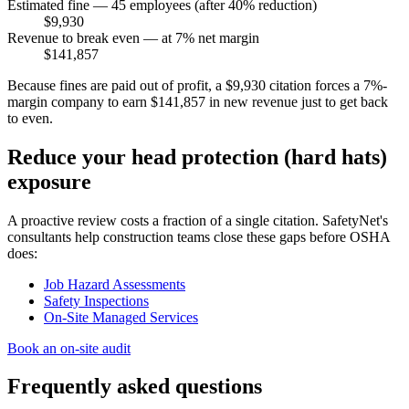
Estimated fine — 45 employees (after 40% reduction)
$9,930
Revenue to break even — at 7% net margin
$141,857
Because fines are paid out of profit, a $9,930 citation forces a 7%-
margin company to earn $141,857 in new revenue just to get back
to even.
Reduce your head protection (hard hats)
exposure
A proactive review costs a fraction of a single citation. SafetyNet's
consultants help construction teams close these gaps before OSHA
does:
Job Hazard Assessments
Safety Inspections
On-Site Managed Services
Book an on-site audit
Frequently asked questions