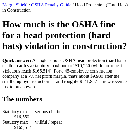
MarginShield
/
OSHA Penalty Guide
/
Head Protection (Hard Hats)
in Construction
How much is the OSHA fine
for a head protection (hard
hats) violation in construction?
Quick answer:
A single serious OSHA head protection (hard hats)
citation carries a statutory maximum of $16,550 (willful or repeat
violations reach $165,514). For a 45-employee construction
company at a 7% net profit margin, that's about $9,930 after the
small-employer reduction — and roughly $141,857 in new revenue
just to break even.
The numbers
Statutory max — serious citation
$16,550
Statutory max — willful / repeat
$165,514