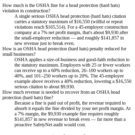
How much is the OSHA fine for a head protection (hard hats)
violation in construction?
A single serious OSHA head protection (hard hats) citation
carries a statutory maximum of $16,550 (willful or repeat
violations reach $165,514). For a 45-employee construction
company at a 7% net profit margin, that's about $9,930 after
the small-employer reduction — and roughly $141,857 in
new revenue just to break even.
How is an OSHA head protection (hard hats) penalty reduced for
small businesses?
OSHA applies a size-of-business and good-faith reduction to
the statutory maximum. Employers with 25 or fewer workers
can receive up to a 60% reduction, 26–100 workers up to
40%, and 101–250 workers up to 20%. The 45-employee
example above receives a 40% reduction, lowering a $16,550
serious citation to about $9,930.
How much revenue is needed to recover from an OSHA head
protection (hard hats) fine?
Because a fine is paid out of profit, the revenue required to
absorb it equals the fine divided by your net profit margin. At
a 7% margin, the $9,930 example fine requires roughly
$141,857 in new revenue to break even — far more than a
proactive SafetyNet audit would cost.