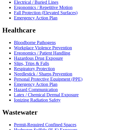
Electrical / Buried Lines
Ergonomics / Repetitive Motion
Fall Protection (Elevated Surfaces)
Emergency Action Plan
Healthcare
Bloodborne Pathogens
Workplace Violence Prevention
Ergonomics / Patient Handling
Hazardous Drug Exposure
Slips, Trips & Falls
Respiratory Protection
Needlestick / Sharps Prevention
Personal Protective Equipment (PPE)
Emergency Action Plan
Hazard Communication
Latex / Chemical Dermal Exposure
Ionizing Radiation Safety
Wastewater
Permit-Required Confined Spaces
Hydrogen Sulfide (H₂S) Exposure