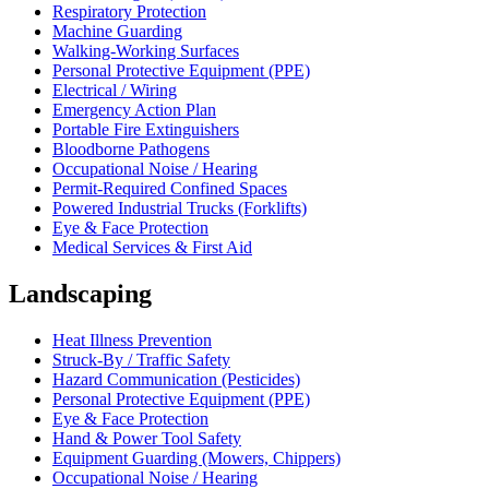
Respiratory Protection
Machine Guarding
Walking-Working Surfaces
Personal Protective Equipment (PPE)
Electrical / Wiring
Emergency Action Plan
Portable Fire Extinguishers
Bloodborne Pathogens
Occupational Noise / Hearing
Permit-Required Confined Spaces
Powered Industrial Trucks (Forklifts)
Eye & Face Protection
Medical Services & First Aid
Landscaping
Heat Illness Prevention
Struck-By / Traffic Safety
Hazard Communication (Pesticides)
Personal Protective Equipment (PPE)
Eye & Face Protection
Hand & Power Tool Safety
Equipment Guarding (Mowers, Chippers)
Occupational Noise / Hearing