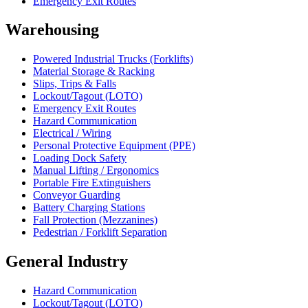
Emergency Exit Routes
Warehousing
Powered Industrial Trucks (Forklifts)
Material Storage & Racking
Slips, Trips & Falls
Lockout/Tagout (LOTO)
Emergency Exit Routes
Hazard Communication
Electrical / Wiring
Personal Protective Equipment (PPE)
Loading Dock Safety
Manual Lifting / Ergonomics
Portable Fire Extinguishers
Conveyor Guarding
Battery Charging Stations
Fall Protection (Mezzanines)
Pedestrian / Forklift Separation
General Industry
Hazard Communication
Lockout/Tagout (LOTO)