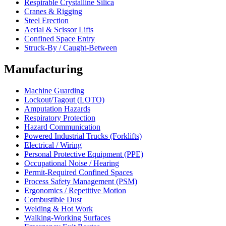
Respirable Crystalline Silica
Cranes & Rigging
Steel Erection
Aerial & Scissor Lifts
Confined Space Entry
Struck-By / Caught-Between
Manufacturing
Machine Guarding
Lockout/Tagout (LOTO)
Amputation Hazards
Respiratory Protection
Hazard Communication
Powered Industrial Trucks (Forklifts)
Electrical / Wiring
Personal Protective Equipment (PPE)
Occupational Noise / Hearing
Permit-Required Confined Spaces
Process Safety Management (PSM)
Ergonomics / Repetitive Motion
Combustible Dust
Welding & Hot Work
Walking-Working Surfaces