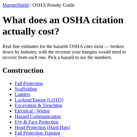
MarginShield
/
OSHA Penalty Guide
What does an OSHA citation
actually cost?
Real fine estimates for the hazards OSHA cites most — broken
down by industry, with the revenue your margins would need to
recover from each one. Pick a hazard to see the numbers.
Construction
Fall Protection
Scaffolding
Ladders
Lockout/Tagout (LOTO)
Excavation & Trenching
Electrical / Wiring
Hazard Communication
Eye & Face Protection
Head Protection (Hard Hats)
Fall Protection Training