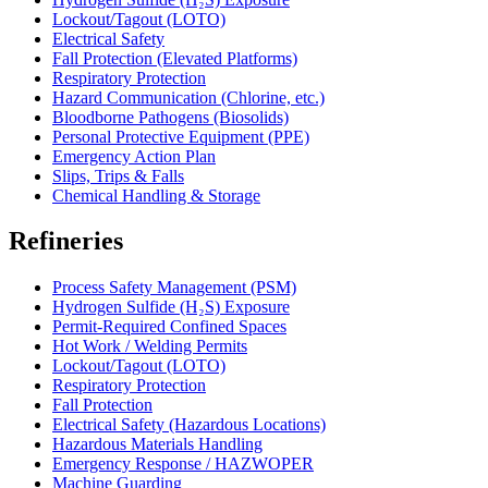
Lockout/Tagout (LOTO)
Electrical Safety
Fall Protection (Elevated Platforms)
Respiratory Protection
Hazard Communication (Chlorine, etc.)
Bloodborne Pathogens (Biosolids)
Personal Protective Equipment (PPE)
Emergency Action Plan
Slips, Trips & Falls
Chemical Handling & Storage
Refineries
Process Safety Management (PSM)
Hydrogen Sulfide (H₂S) Exposure
Permit-Required Confined Spaces
Hot Work / Welding Permits
Lockout/Tagout (LOTO)
Respiratory Protection
Fall Protection
Electrical Safety (Hazardous Locations)
Hazardous Materials Handling
Emergency Response / HAZWOPER
Machine Guarding