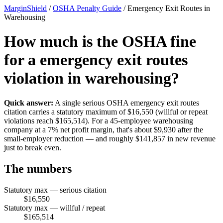
MarginShield
/
OSHA Penalty Guide
/
Emergency Exit Routes in
Warehousing
How much is the OSHA fine
for a emergency exit routes
violation in warehousing?
Quick answer:
A single serious OSHA emergency exit routes
citation carries a statutory maximum of $16,550 (willful or repeat
violations reach $165,514). For a 45-employee warehousing
company at a 7% net profit margin, that's about $9,930 after the
small-employer reduction — and roughly $141,857 in new revenue
just to break even.
The numbers
Statutory max — serious citation
$16,550
Statutory max — willful / repeat
$165,514