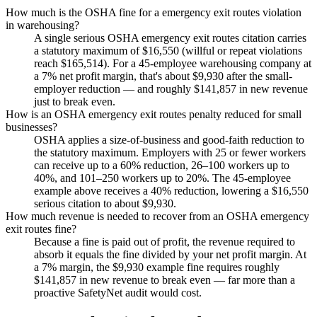
How much is the OSHA fine for a emergency exit routes violation
in warehousing?
A single serious OSHA emergency exit routes citation carries
a statutory maximum of $16,550 (willful or repeat violations
reach $165,514). For a 45-employee warehousing company at
a 7% net profit margin, that's about $9,930 after the small-
employer reduction — and roughly $141,857 in new revenue
just to break even.
How is an OSHA emergency exit routes penalty reduced for small
businesses?
OSHA applies a size-of-business and good-faith reduction to
the statutory maximum. Employers with 25 or fewer workers
can receive up to a 60% reduction, 26–100 workers up to
40%, and 101–250 workers up to 20%. The 45-employee
example above receives a 40% reduction, lowering a $16,550
serious citation to about $9,930.
How much revenue is needed to recover from an OSHA emergency
exit routes fine?
Because a fine is paid out of profit, the revenue required to
absorb it equals the fine divided by your net profit margin. At
a 7% margin, the $9,930 example fine requires roughly
$141,857 in new revenue to break even — far more than a
proactive SafetyNet audit would cost.