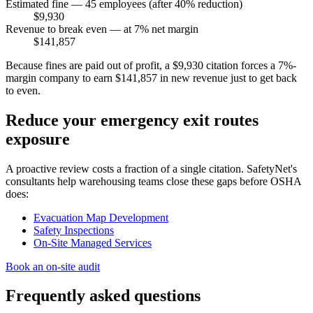
Estimated fine — 45 employees (after 40% reduction)
$9,930
Revenue to break even — at 7% net margin
$141,857
Because fines are paid out of profit, a $9,930 citation forces a 7%-
margin company to earn $141,857 in new revenue just to get back
to even.
Reduce your emergency exit routes
exposure
A proactive review costs a fraction of a single citation. SafetyNet's
consultants help warehousing teams close these gaps before OSHA
does:
Evacuation Map Development
Safety Inspections
On-Site Managed Services
Book an on-site audit
Frequently asked questions