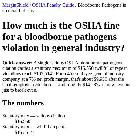
MarginShield
/
OSHA Penalty Guide
/
Bloodborne Pathogens in
General Industry
How much is the OSHA fine
for a bloodborne pathogens
violation in general industry?
Quick answer:
A single serious OSHA bloodborne pathogens
citation carries a statutory maximum of $16,550 (willful or repeat
violations reach $165,514). For a 45-employee general industry
company at a 7% net profit margin, that's about $9,930 after the
small-employer reduction — and roughly $141,857 in new revenue
just to break even.
The numbers
Statutory max — serious citation
$16,550
Statutory max — willful / repeat
$165,514