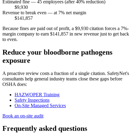
Estimated fine — 45 employees (after 40% reduction)
$9,930
Revenue to break even — at 7% net margin
$141,857
Because fines are paid out of profit, a $9,930 citation forces a 7%-
margin company to earn $141,857 in new revenue just to get back
to even.
Reduce your bloodborne pathogens
exposure
A proactive review costs a fraction of a single citation. SafetyNet's
consultants help general industry teams close these gaps before
OSHA does:
HAZWOPER Training
Safety Inspections
On-Site Managed Services
Book an on-site audit
Frequently asked questions