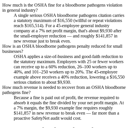
How much is the OSHA fine for a bloodborne pathogens violation
in general industry?
A single serious OSHA bloodborne pathogens citation carries
a statutory maximum of $16,550 (willful or repeat violations
reach $165,514). For a 45-employee general industry
company at a 7% net profit margin, that's about $9,930 after
the small-employer reduction — and roughly $141,857 in
new revenue just to break even.
How is an OSHA bloodborne pathogens penalty reduced for small
businesses?
OSHA applies a size-of-business and good-faith reduction to
the statutory maximum. Employers with 25 or fewer workers
can receive up to a 60% reduction, 26–100 workers up to
40%, and 101–250 workers up to 20%. The 45-employee
example above receives a 40% reduction, lowering a $16,550
serious citation to about $9,930.
How much revenue is needed to recover from an OSHA bloodborne
pathogens fine?
Because a fine is paid out of profit, the revenue required to
absorb it equals the fine divided by your net profit margin. At
a 7% margin, the $9,930 example fine requires roughly
$141,857 in new revenue to break even — far more than a
proactive SafetyNet audit would cost.