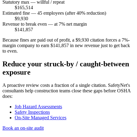
Statutory max — willful / repeat
$165,514
Estimated fine — 45 employees (after 40% reduction)
$9,930
Revenue to break even — at 7% net margin
$141,857
Because fines are paid out of profit, a $9,930 citation forces a 7%-
margin company to earn $141,857 in new revenue just to get back
to even.
Reduce your struck-by / caught-between
exposure
A proactive review costs a fraction of a single citation. SafetyNet's
consultants help construction teams close these gaps before OSHA
does:
Job Hazard Assessments
Safety Inspections
On-Site Managed Services
Book an on-site audit