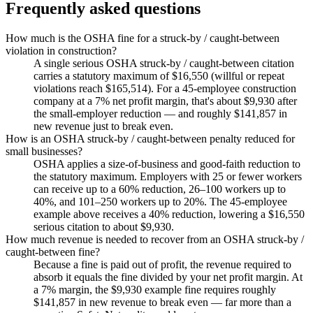
Frequently asked questions
How much is the OSHA fine for a struck-by / caught-between
violation in construction?
A single serious OSHA struck-by / caught-between citation
carries a statutory maximum of $16,550 (willful or repeat
violations reach $165,514). For a 45-employee construction
company at a 7% net profit margin, that's about $9,930 after
the small-employer reduction — and roughly $141,857 in
new revenue just to break even.
How is an OSHA struck-by / caught-between penalty reduced for
small businesses?
OSHA applies a size-of-business and good-faith reduction to
the statutory maximum. Employers with 25 or fewer workers
can receive up to a 60% reduction, 26–100 workers up to
40%, and 101–250 workers up to 20%. The 45-employee
example above receives a 40% reduction, lowering a $16,550
serious citation to about $9,930.
How much revenue is needed to recover from an OSHA struck-by /
caught-between fine?
Because a fine is paid out of profit, the revenue required to
absorb it equals the fine divided by your net profit margin. At
a 7% margin, the $9,930 example fine requires roughly
$141,857 in new revenue to break even — far more than a