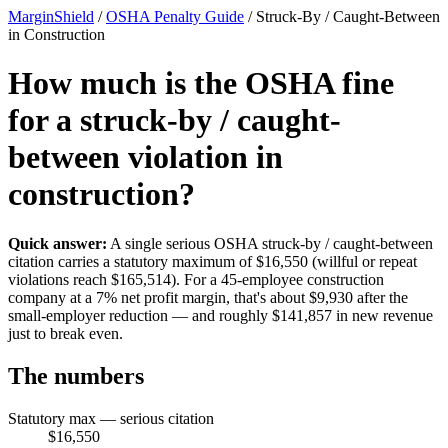
MarginShield
/
OSHA Penalty Guide
/
Struck-By / Caught-Between
in Construction
How much is the OSHA fine
for a struck-by / caught-
between violation in
construction?
Quick answer:
A single serious OSHA struck-by / caught-between
citation carries a statutory maximum of $16,550 (willful or repeat
violations reach $165,514). For a 45-employee construction
company at a 7% net profit margin, that's about $9,930 after the
small-employer reduction — and roughly $141,857 in new revenue
just to break even.
The numbers
Statutory max — serious citation
$16,550