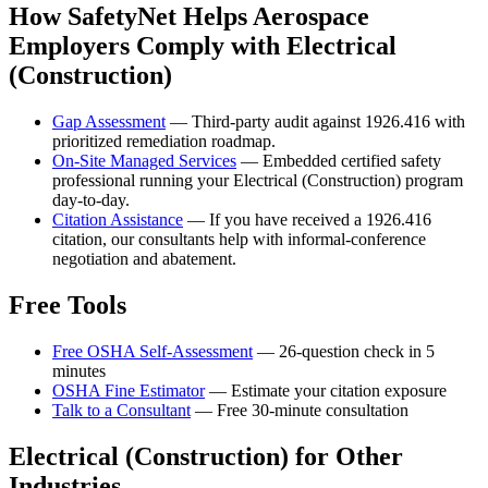
How SafetyNet Helps Aerospace
Employers Comply with Electrical
(Construction)
Gap Assessment
— Third-party audit against 1926.416 with
prioritized remediation roadmap.
On-Site Managed Services
— Embedded certified safety
professional running your Electrical (Construction) program
day-to-day.
Citation Assistance
— If you have received a 1926.416
citation, our consultants help with informal-conference
negotiation and abatement.
Free Tools
Free OSHA Self-Assessment
— 26-question check in 5
minutes
OSHA Fine Estimator
— Estimate your citation exposure
Talk to a Consultant
— Free 30-minute consultation
Electrical (Construction) for Other
Industries