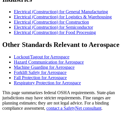
Electrical (Construction) for General Manufacturing
Electrical (Construction) for Logistics & Warehousing
Electrical (Construction) for Construction
Electrical (Construction) for Semiconductor
Electrical (Construction) for Food Processing
Other Standards Relevant to Aerospace
Lockout/Tagout for Aerospace
Hazard Communication for Aerospace
Machine Guarding for Aerospace
Forklift Safety for Aerospace
Fall Protection for Aerospace
Respiratory Protection for Aerospace
This page summarizes federal OSHA requirements. State-plan
jurisdictions may have stricter requirements. Fine ranges are
planning estimates; they are not legal advice. For a binding
compliance assessment,
contact a SafetyNet consultant
.