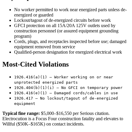
No worker permitted to work near energized parts unless de-
energized or guarded
Lockout/tagout of de-energized circuits before work
GFCI protection on all 15A/20A 125V outlets used by
construction personnel (or assured equipment grounding
program)
Cords, plugs, and receptacles inspected before use; damaged
equipment removed from service
Qualified-person designation for energized electrical work
Most-Cited Violations
1926.416(a)(1) — Worker working on or near
unprotected energized parts
1926.404(b)(1)(i) — No GFCI on temporary power
1926.416(e)(1) — Damaged cords/cables in use
1926.417 — No lockout/tagout of de-energized
equipment
Typical fine range:
$5,000–$16,550 per Serious citation.
Electrocution is a Focus Four construction fatality and elevates to
Willful ($50K–$165K) on contact incidents.