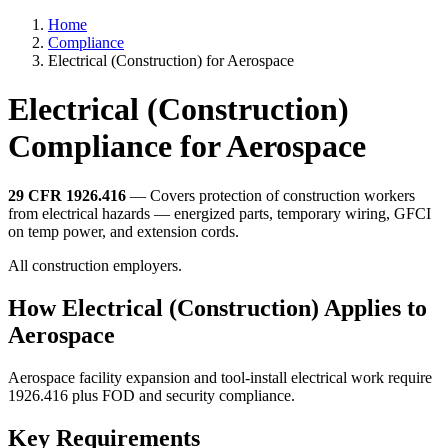
Home
Compliance
Electrical (Construction) for Aerospace
Electrical (Construction)
Compliance for Aerospace
29 CFR 1926.416
— Covers protection of construction workers
from electrical hazards — energized parts, temporary wiring, GFCI
on temp power, and extension cords.
All construction employers.
How Electrical (Construction) Applies to
Aerospace
Aerospace facility expansion and tool-install electrical work require
1926.416 plus FOD and security compliance.
Key Requirements