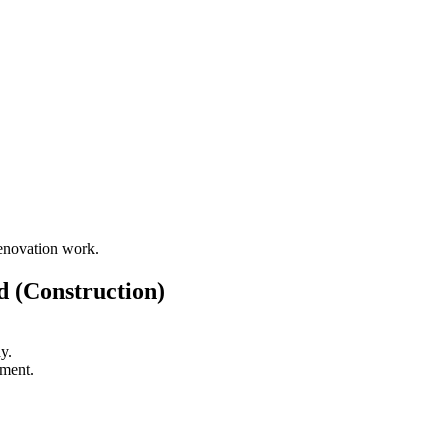
renovation work.
 (Construction)
y.
ement.