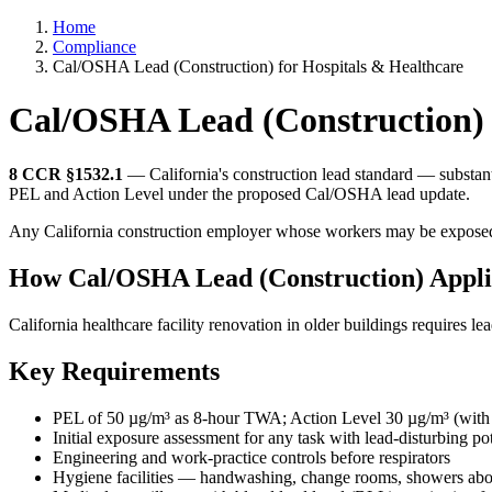
Home
Compliance
Cal/OSHA Lead (Construction) for Hospitals & Healthcare
Cal/OSHA Lead (Construction) 
8 CCR §1532.1
— California's construction lead standard — substanti
PEL and Action Level under the proposed Cal/OSHA lead update.
Any California construction employer whose workers may be exposed to
How Cal/OSHA Lead (Construction) Applie
California healthcare facility renovation in older buildings requires 
Key Requirements
PEL of 50 µg/m³ as 8-hour TWA; Action Level 30 µg/m³ (with 
Initial exposure assessment for any task with lead-disturbing pot
Engineering and work-practice controls before respirators
Hygiene facilities — handwashing, change rooms, showers a