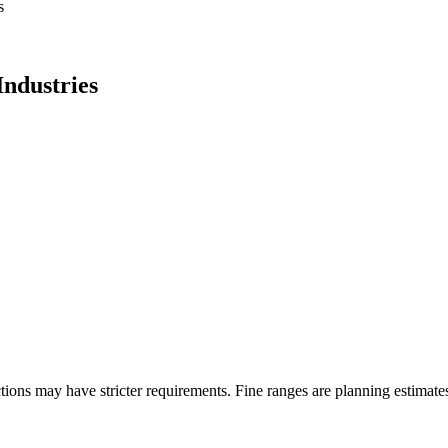
s
ndustries
ons may have stricter requirements. Fine ranges are planning estimates