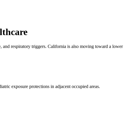
lthcare
, and respiratory triggers. California is also moving toward a lower
diatric exposure protections in adjacent occupied areas.