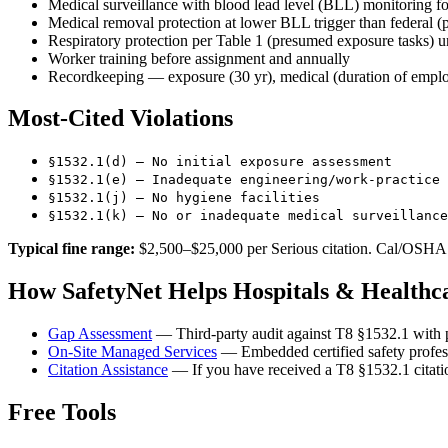
Medical surveillance with blood lead level (BLL) monitoring f
Medical removal protection at lower BLL trigger than federal (p
Respiratory protection per Table 1 (presumed exposure tasks) u
Worker training before assignment and annually
Recordkeeping — exposure (30 yr), medical (duration of empl
Most-Cited Violations
§1532.1(d) — No initial exposure assessment
§1532.1(e) — Inadequate engineering/work-practice 
§1532.1(j) — No hygiene facilities
§1532.1(k) — No or inadequate medical surveillance
Typical fine range:
$2,500–$25,000 per Serious citation. Cal/OSHA l
How SafetyNet Helps Hospitals & Health
Gap Assessment
— Third-party audit against T8 §1532.1 with p
On-Site Managed Services
— Embedded certified safety profes
Citation Assistance
— If you have received a T8 §1532.1 citatio
Free Tools