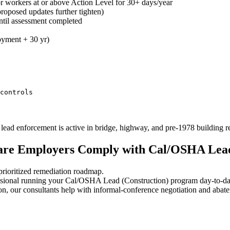
or workers at or above Action Level for 30+ days/year
roposed updates further tighten)
ntil assessment completed
oyment + 30 yr)
controls
ead enforcement is active in bridge, highway, and pre-1978 building 
care Employers Comply with Cal/OSHA Lead
rioritized remediation roadmap.
sional running your Cal/OSHA Lead (Construction) program day-to-da
n, our consultants help with informal-conference negotiation and abat