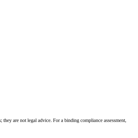
; they are not legal advice. For a binding compliance assessment,