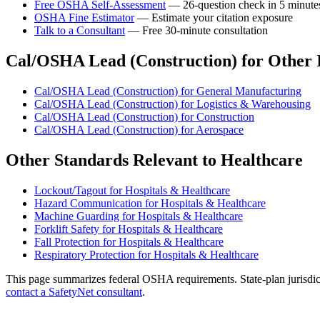
Free OSHA Self-Assessment
— 26-question check in 5 minute
OSHA Fine Estimator
— Estimate your citation exposure
Talk to a Consultant
— Free 30-minute consultation
Cal/OSHA Lead (Construction) for Other I
Cal/OSHA Lead (Construction) for General Manufacturing
Cal/OSHA Lead (Construction) for Logistics & Warehousing
Cal/OSHA Lead (Construction) for Construction
Cal/OSHA Lead (Construction) for Aerospace
Other Standards Relevant to Healthcare
Lockout/Tagout for Hospitals & Healthcare
Hazard Communication for Hospitals & Healthcare
Machine Guarding for Hospitals & Healthcare
Forklift Safety for Hospitals & Healthcare
Fall Protection for Hospitals & Healthcare
Respiratory Protection for Hospitals & Healthcare
This page summarizes federal OSHA requirements. State-plan jurisdicti
contact a SafetyNet consultant
.