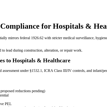
Compliance for Hospitals & Hea
ally mirrors federal 1926.62 with stricter medical surveillance, hygiene
 lead during construction, alteration, or repair work.
s to Hospitals & Healthcare
lead assessment under §1532.1, ICRA Class III/IV controls, and infant/pe
proposed reductions pending)
ential
bove PEL