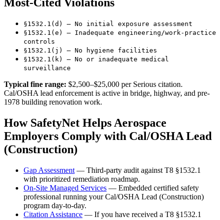
Most-Cited Violations
§1532.1(d) — No initial exposure assessment
§1532.1(e) — Inadequate engineering/work-practice
controls
§1532.1(j) — No hygiene facilities
§1532.1(k) — No or inadequate medical
surveillance
Typical fine range:
$2,500–$25,000 per Serious citation.
Cal/OSHA lead enforcement is active in bridge, highway, and pre-
1978 building renovation work.
How SafetyNet Helps Aerospace
Employers Comply with Cal/OSHA Lead
(Construction)
Gap Assessment
— Third-party audit against T8 §1532.1
with prioritized remediation roadmap.
On-Site Managed Services
— Embedded certified safety
professional running your Cal/OSHA Lead (Construction)
program day-to-day.
Citation Assistance
— If you have received a T8 §1532.1