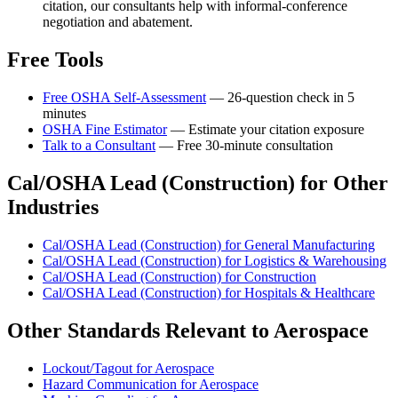
citation, our consultants help with informal-conference
negotiation and abatement.
Free Tools
Free OSHA Self-Assessment
— 26-question check in 5
minutes
OSHA Fine Estimator
— Estimate your citation exposure
Talk to a Consultant
— Free 30-minute consultation
Cal/OSHA Lead (Construction) for Other
Industries
Cal/OSHA Lead (Construction) for General Manufacturing
Cal/OSHA Lead (Construction) for Logistics & Warehousing
Cal/OSHA Lead (Construction) for Construction
Cal/OSHA Lead (Construction) for Hospitals & Healthcare
Other Standards Relevant to Aerospace
Lockout/Tagout for Aerospace
Hazard Communication for Aerospace