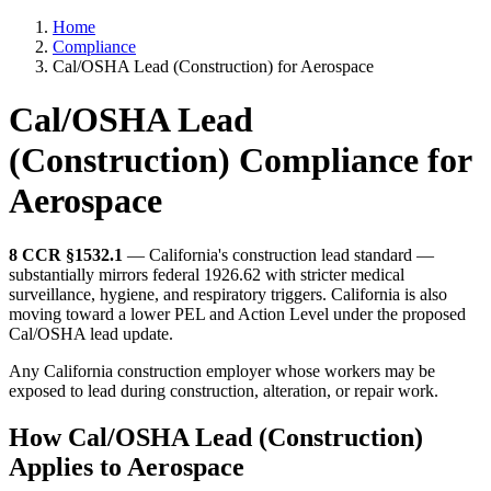
Home
Compliance
Cal/OSHA Lead (Construction) for Aerospace
Cal/OSHA Lead
(Construction) Compliance for
Aerospace
8 CCR §1532.1
— California's construction lead standard —
substantially mirrors federal 1926.62 with stricter medical
surveillance, hygiene, and respiratory triggers. California is also
moving toward a lower PEL and Action Level under the proposed
Cal/OSHA lead update.
Any California construction employer whose workers may be
exposed to lead during construction, alteration, or repair work.
How Cal/OSHA Lead (Construction)
Applies to Aerospace