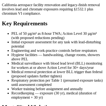
California aerospace facility renovation and legacy-finish removal
involves lead and chromate exposures requiring §1532.1 plus
chromium VI compliance.
Key Requirements
PEL of 50 µg/m³ as 8-hour TWA; Action Level 30 µg/m³
(with proposed reductions pending)
Initial exposure assessment for any task with lead-disturbing
potential
Engineering and work-practice controls before respirators
Hygiene facilities — handwashing, change rooms, showers
above PEL
Medical surveillance with blood lead level (BLL) monitoring
for workers at or above Action Level for 30+ days/year
Medical removal protection at lower BLL trigger than federal
(proposed updates further tighten)
Respiratory protection per Table 1 (presumed exposure tasks)
until assessment completed
Worker training before assignment and annually
Recordkeeping — exposure (30 yr), medical (duration of
employment + 30 yr)