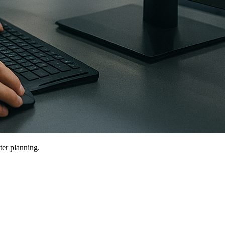
ter planning.