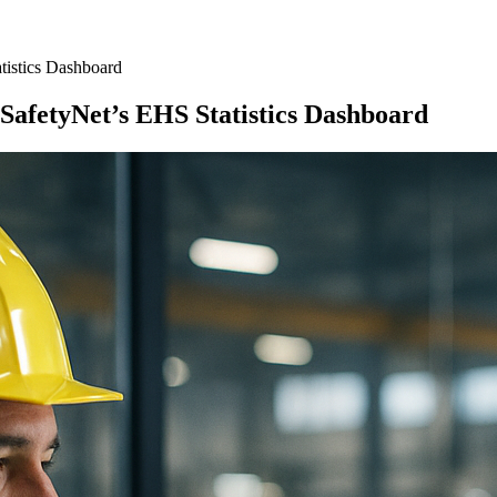
tistics Dashboard
SafetyNet’s EHS Statistics Dashboard