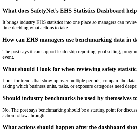
What does SafetyNet’s EHS Statistics Dashboard hel
It brings industry EHS statistics into one place so managers can revie
time deciding what actions to take.
How can EHS managers use benchmarking data in d
The post says it can support leadership reporting, goal setting, progra
event.
What should I look for when reviewing safety statistic
Look for trends that show up over multiple periods, compare the data 
asking which business units, tasks, or exposure categories need deeper
Should industry benchmarks be used by themselves t
No. The post says benchmarking should be a starting point for discussi
action follow-through.
What actions should happen after the dashboard sho