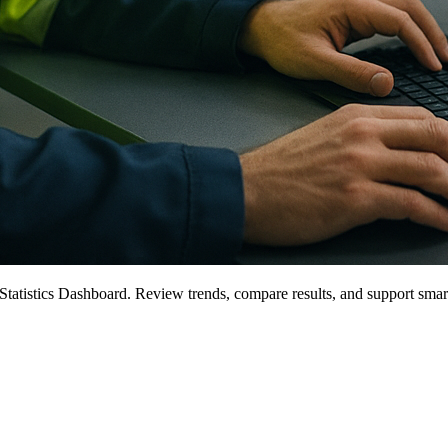
tatistics Dashboard. Review trends, compare results, and support smar