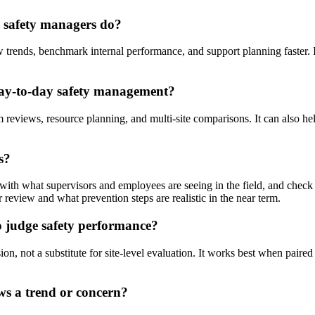
p safety managers do?
w trends, benchmark internal performance, and support planning faster. 
ay-to-day safety management?
m reviews, resource planning, and multi-site comparisons. It can also hel
s?
with what supervisors and employees are seeing in the field, and check 
 review and what prevention steps are realistic in the near term.
o judge safety performance?
on, not a substitute for site-level evaluation. It works best when paired
ws a trend or concern?