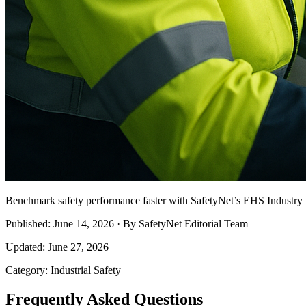
Benchmark safety performance faster with SafetyNet’s EHS Industry S
Published: June 14, 2026 · By SafetyNet Editorial Team
Updated: June 27, 2026
Category: Industrial Safety
Frequently Asked Questions