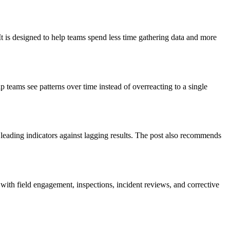
It is designed to help teams spend less time gathering data and more
p teams see patterns over time instead of overreacting to a single
leading indicators against lagging results. The post also recommends
 with field engagement, inspections, incident reviews, and corrective