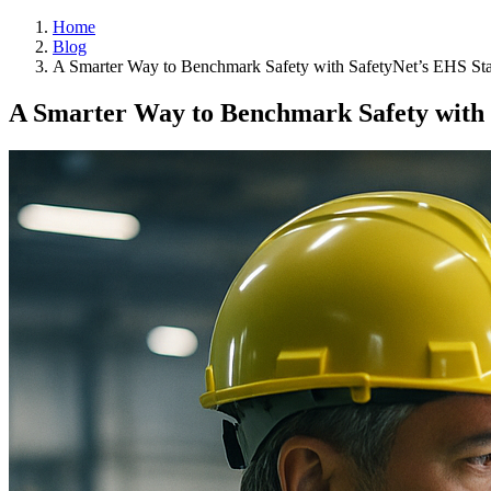
Home
Blog
A Smarter Way to Benchmark Safety with SafetyNet’s EHS Sta
A Smarter Way to Benchmark Safety with 