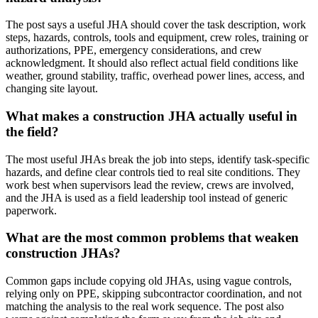
The post says a useful JHA should cover the task description, work
steps, hazards, controls, tools and equipment, crew roles, training or
authorizations, PPE, emergency considerations, and crew
acknowledgment. It should also reflect actual field conditions like
weather, ground stability, traffic, overhead power lines, access, and
changing site layout.
What makes a construction JHA actually useful in
the field?
The most useful JHAs break the job into steps, identify task-specific
hazards, and define clear controls tied to real site conditions. They
work best when supervisors lead the review, crews are involved,
and the JHA is used as a field leadership tool instead of generic
paperwork.
What are the most common problems that weaken
construction JHAs?
Common gaps include copying old JHAs, using vague controls,
relying only on PPE, skipping subcontractor coordination, and not
matching the analysis to the real work sequence. The post also