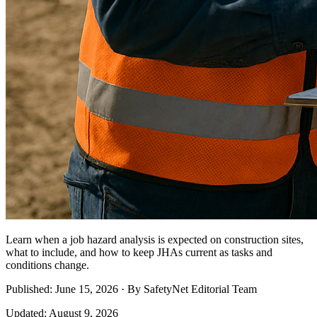
Learn when a job hazard analysis is expected on construction sites,
what to include, and how to keep JHAs current as tasks and
conditions change.
Published: June 15, 2026 · By SafetyNet Editorial Team
Updated: August 9, 2026