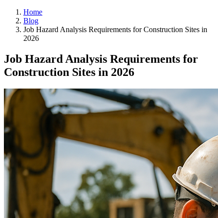
Home
Blog
Job Hazard Analysis Requirements for Construction Sites in
2026
Job Hazard Analysis Requirements for
Construction Sites in 2026