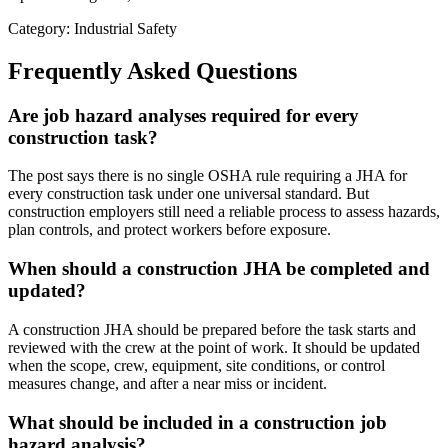
Category: Industrial Safety
Frequently Asked Questions
Are job hazard analyses required for every
construction task?
The post says there is no single OSHA rule requiring a JHA for
every construction task under one universal standard. But
construction employers still need a reliable process to assess hazards,
plan controls, and protect workers before exposure.
When should a construction JHA be completed and
updated?
A construction JHA should be prepared before the task starts and
reviewed with the crew at the point of work. It should be updated
when the scope, crew, equipment, site conditions, or control
measures change, and after a near miss or incident.
What should be included in a construction job
hazard analysis?