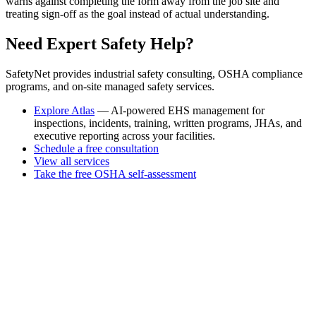
warns against completing the form away from the job site and
treating sign-off as the goal instead of actual understanding.
Need Expert Safety Help?
SafetyNet provides industrial safety consulting, OSHA compliance
programs, and on-site managed safety services.
Explore Atlas
— AI-powered EHS management for
inspections, incidents, training, written programs, JHAs, and
executive reporting across your facilities.
Schedule a free consultation
View all services
Take the free OSHA self-assessment