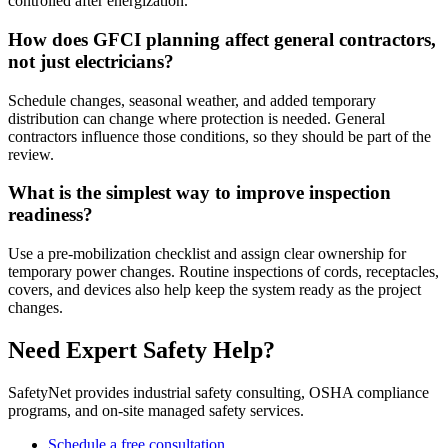
controlled after energization.
How does GFCI planning affect general contractors,
not just electricians?
Schedule changes, seasonal weather, and added temporary
distribution can change where protection is needed. General
contractors influence those conditions, so they should be part of the
review.
What is the simplest way to improve inspection
readiness?
Use a pre-mobilization checklist and assign clear ownership for
temporary power changes. Routine inspections of cords, receptacles,
covers, and devices also help keep the system ready as the project
changes.
Need Expert Safety Help?
SafetyNet provides industrial safety consulting, OSHA compliance
programs, and on-site managed safety services.
Schedule a free consultation