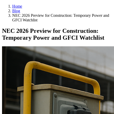
Home
Blog
NEC 2026 Preview for Construction: Temporary Power and
GFCI Watchlist
NEC 2026 Preview for Construction:
Temporary Power and GFCI Watchlist