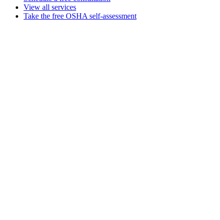
View all services
Take the free OSHA self-assessment