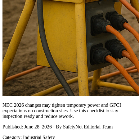
NEC 2026 changes may tighten temporary power and GFCI
expectations on construction sites. Use this checklist to stay
inspection-ready and reduce rework.
Published: June 28, 2026 · By SafetyNet Editorial Team
Category: Industrial Safety