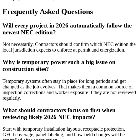
Frequently Asked Questions
Will every project in 2026 automatically follow the
newest NEC edition?
Not necessarily. Contractors should confirm which NEC edition the
local jurisdiction expects to enforce at permit and energization.
Why is temporary power such a big issue on
construction sites?
Temporary systems often stay in place for long periods and get
changed as the job evolves. That makes them a common source of
inspection corrections and worker exposure if they are not reviewed
regularly.
What should contractors focus on first when
reviewing likely 2026 NEC impacts?
Start with temporary installation layouts, receptacle protection,
GFCI coverage, panel labeling, and how field changes will be